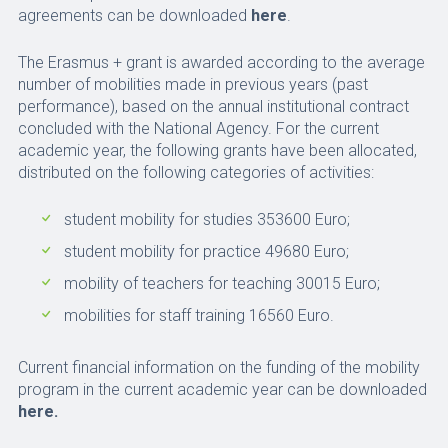
agreements can be downloaded
here
.
The Erasmus + grant is awarded according to the average
number of mobilities made in previous years (past
performance), based on the annual institutional contract
concluded with the National Agency. For the current
academic year, the following grants have been allocated,
distributed on the following categories of activities:
student mobility for studies 353600 Euro;
student mobility for practice 49680 Euro;
mobility of teachers for teaching 30015 Euro;
mobilities for staff training 16560 Euro.
Current financial information on the funding of the mobility
program in the current academic year can be downloaded
here.