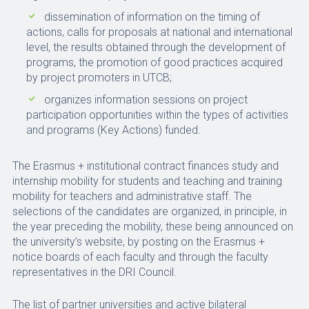
dissemination of information on the timing of
actions, calls for proposals at national and international
level, the results obtained through the development of
programs, the promotion of good practices acquired
by project promoters in UTCB;
organizes information sessions on project
participation opportunities within the types of activities
and programs (Key Actions) funded.
The Erasmus + institutional contract finances study and
internship mobility for students and teaching and training
mobility for teachers and administrative staff. The
selections of the candidates are organized, in principle, in
the year preceding the mobility, these being announced on
the university’s website, by posting on the Erasmus +
notice boards of each faculty and through the faculty
representatives in the DRI Council.
The list of partner universities and active bilateral