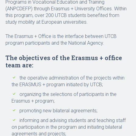
Programs in Vocational Education and Training
(ANPCDEFP) through Erasmus + University Offices. Within
this program, over 200 UTCB students benefited from
study mobility at European universities.
The Erasmus + Office is the interface between UTCB
program participants and the National Agency.
The objectives of the Erasmus + office
team are:
the operative administration of the projects within
the ERASMUS + program initiated by UTCB;
organizing the selections of participants in the
Erasmus + program;
promoting new bilateral agreements;
informing and advising students and teaching staff
on participation in the program and initiating bilateral
agreements and projects;