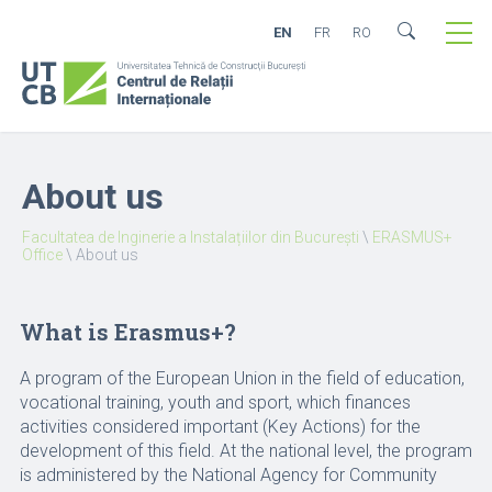
EN
FR
RO
About us
Facultatea de Inginerie a Instalațiilor din București
\
ERASMUS+
Office
\
About us
What is Erasmus+?
A program of the European Union in the field of education,
vocational training, youth and sport, which finances
activities considered important (Key Actions) for the
development of this field. At the national level, the program
is administered by the National Agency for Community