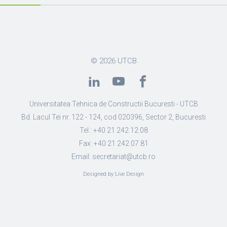
© 2026
UTCB
Universitatea Tehnica de Constructii Bucuresti - UTCB
Bd. Lacul Tei nr. 122 - 124, cod 020396, Sector 2, Bucuresti
Tel.: +40 21 242.12.08
Fax: +40 21 242.07.81
Email: secretariat@utcb.ro
Designed by Live Design