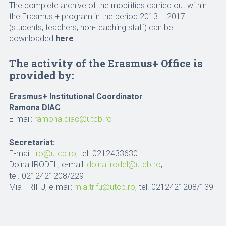
The complete archive of the mobilities carried out within
the Erasmus + program in the period 2013 – 2017
(students, teachers, non-teaching staff) can be
downloaded
here
.
The activity of the Erasmus+ Office is
provided by:
Erasmus+ Institutional Coordinator
Ramona DIAC
E-mail:
ramona.diac@utcb.ro
Secretariat:
E-mail:
iro@utcb.ro
, tel. 0212433630
Doina IRODEL, e-mail:
doina.irodel@utcb.ro
,
tel. 0212421208/229
Mia TRIFU, e-mail:
mia.trifu@utcb.ro
, tel. 0212421208/139